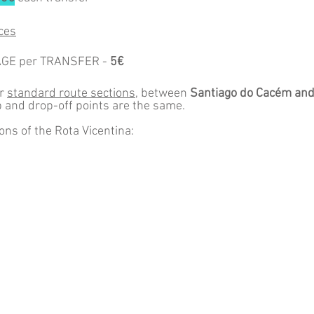
ces
AGE per TRANSFER -
5€
or
standard route sections
, between
Santiago do Cacém
and
p and drop-off points are the same.
ons of the Rota Vicentina:
s
e