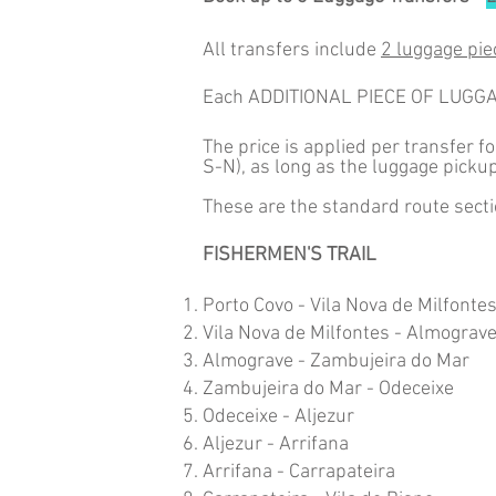
All transfers include
2 luggage pie
Each ADDITIONAL PIECE OF LUGG
The price is applied per transfer f
S-N), as long as the luggage picku
These are the standard route secti
FISHERMEN'S TRAIL
Porto Covo - Vila Nova de Milfonte
Vila Nova de Milfontes - Almograv
Almograve - Zambujeira do Mar
Zambujeira do Mar - Odeceixe
Odeceixe - Aljezur
Aljezur - Arrifana
Arrifana - Carrapateira