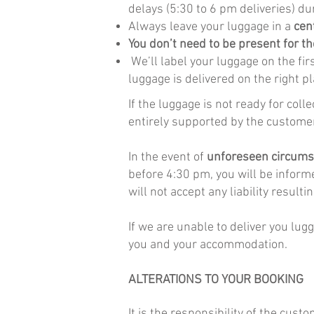
delays (5:30 to 6 pm deliveries) du
Always leave your luggage in a
cen
You don’t need to be present for th
We’ll label your luggage on the fir
luggage is delivered on the right pl
If the luggage is not ready for col
entirely supported by the customer
In the event of
unforeseen circum
before 4:30 pm, you will be inform
will not accept any liability result
If we are unable to deliver you lug
you and your accommodation.
ALTERATIONS TO YOUR BOOKING
It is the responsibility of the cus