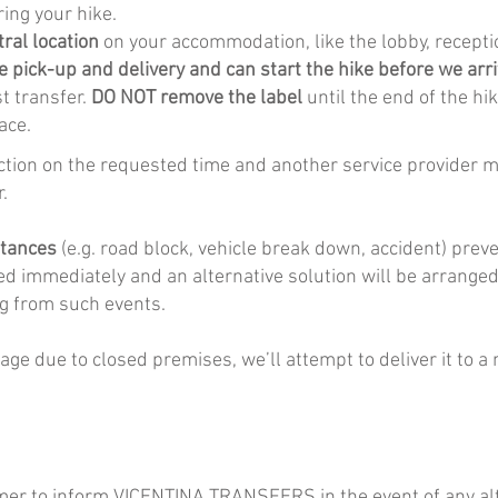
ring your hike.
tral location
on your accommodation, like the lobby, recept
e pick-up and delivery and can start the hike before we arri
st transfer.
DO NOT remove the label
until the end of the hi
ace.
lection on the requested time and another service provider mu
.
stances
(e.g. road block, vehicle break down, accident) prev
ed immediately and an alternative solution will be arrange
ing from such events.
gage due to closed premises, we’ll attempt to deliver it to a
tomer to inform VICENTINA TRANSFERS in the event of any alte