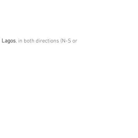
 Lagos
, in both directions (N-S or