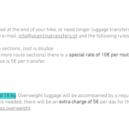
ped at the end of your hike, or need longer luggage transfe
 e-mail
:
info@vicentinatransfers.pt
and t
he
following rules
 sections, cost is double
r more route sections) there is a
special rate of 10€ per rout
ce is 5€ per transfer.
d 18 kg
. Overweight luggage will be accompanied by a reque
 is needed, there will be an
extra charge of 5€
per day for t
ess overweight
.