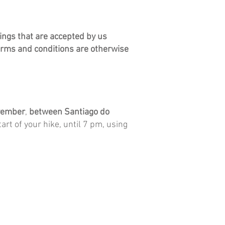
ngs that are accepted by us
erms and conditions are otherwise
vember
,
between
Santiago do
art of your hike, until 7 pm, using