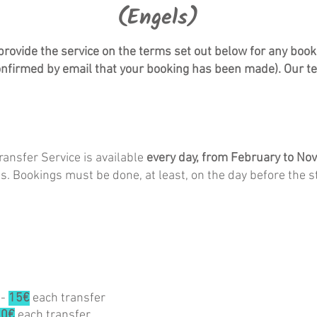
(Engels)
vide the service on the terms set out below for any booki
nfirmed by email that your booking has been made). Our t
sfer Service is available
every day,
from February to No
ons. Bookings must be done, at least, on the day before the st
-
15€
each transfer
20€
each transfer