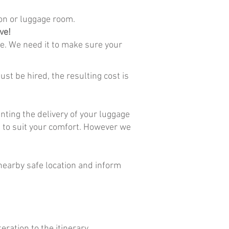
ion or luggage room.
ve!
ke. We need it to make sure your
st be hired, the resulting cost is
enting the delivery of your luggage
d to suit your comfort. However we
 nearby safe location and inform
ration to the itinerary.