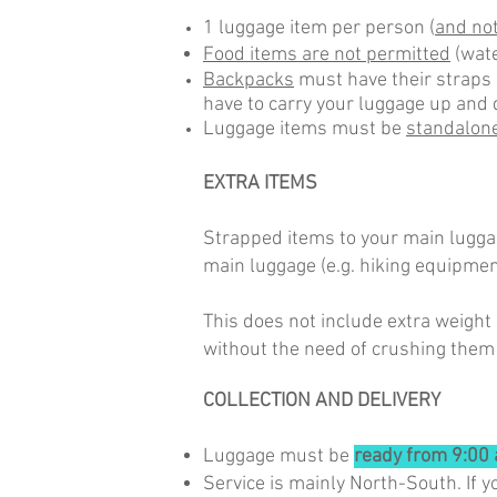
1 luggage item per person (
and not
Food items are not permitted
(wate
Backpacks
must have their straps 
have to carry your luggage up and 
Luggage items must be
standalon
EXTRA ITEMS
Strapped items to your main luggag
main luggage (e.g. hiking equipmen
This does not include extra weight 
without the need of crushing them
COLLECTION AND DELIVERY
Luggage must be
ready from 9:00 
Service is mainly North-South. If y