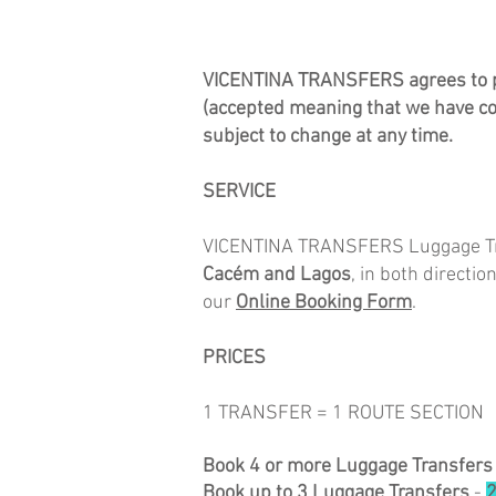
VICENTINA TRANSFERS agrees to pro
(accepted meaning that we have co
subject to change at any time.
SERVICE
VICENTINA TRANSFERS Luggage Tran
Cacém
and Lagos
, in both directi
our
Online Booking Form
.
​PRICES
1 TRANSFER = 1 ROUTE SECTION
Book 4 or more Luggage Transfers
Book up to 3 Luggage Transfers
-