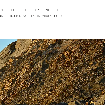
EN
|
DE
|
IT
|
FR
|
NL
|
PT
OME
BOOK NOW
TESTIMONIALS
GUIDE