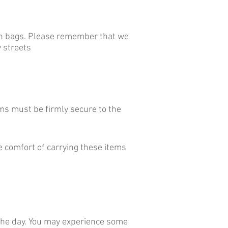
 on bags. Please remember that we
 streets
ms must be firmly secure to the
e comfort of carrying these items
f the day. You may experience some