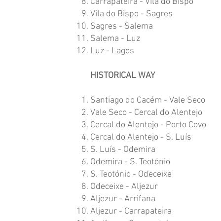
Carrapateira - Vila do Bispo
Vila do Bispo - Sagres
Sagres - Salema
Salema - Luz
Luz - Lagos
HISTORICAL WAY
Santiago do Cacém - Vale Seco
Vale Seco - Cercal do Alentejo
Cercal do Alentejo - Porto Covo
Cercal do Alentejo - S. Luís
S. Luís - Odemira
Odemira - S. Teotónio
S. Teotónio - Odeceixe
Odeceixe - Aljezur
Aljezur - Arrifana
Aljezur - Carrapateira