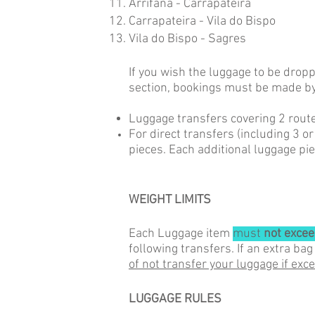
Arrifana - Carrapateira
Carrapateira - Vila do Bispo
Vila do Bispo - Sagres
If you wish the luggage to be drop
section,
bookings must be made by
Luggage transfers covering 2 route
For direct transfers (including 3 o
pieces. Each additional luggage pie
WEIGHT LIMITS
Each Luggage item
must
not excee
following transfers. If an extra bag
of not transfer your luggage if exc
LUGGAGE RULES