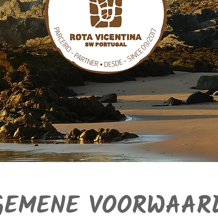
GEMENE VOORWAAR