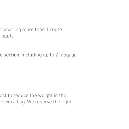
rs covering more than 1 route
 apply:
e section
, including up to 2 luggage
st to reduce the weight in the
he extra bag.
We reserve the right