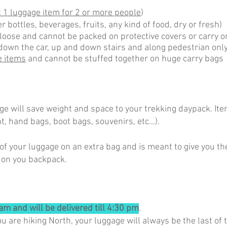
 1 luggage item for 2 or more people
)
r bottles, beverages, fruits, any kind of food, dry or fresh)
loose and cannot be packed on protective covers or carry
down the car, up and down stairs and along pedestrian only
e items
and cannot be stuffed together on huge carry bags
e will save weight and space to your trekking daypack. Ite
t, hand bags, boot bags, souvenirs, etc…).
of your luggage on an extra bag and is meant to give you th
 on you backpack.
am and will be delivered till 4:30 pm
.
ou are hiking North, your luggage will always be the last o